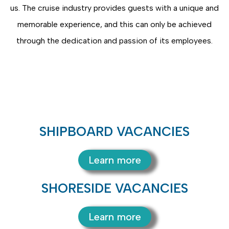
us. The cruise industry provides guests with a unique and
memorable experience, and this can only be achieved
through the dedication and passion of its employees.
SHIPBOARD VACANCIES
Learn more
SHORESIDE VACANCIES
Learn more