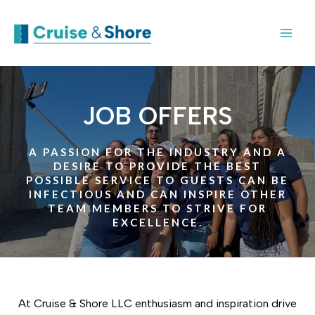
JOB OFFERS
A PASSION FOR THE INDUSTRY AND A
DESIRE TO PROVIDE THE BEST
POSSIBLE SERVICE TO GUESTS CAN BE
INFECTIOUS AND CAN INSPIRE OTHER
TEAM MEMBERS TO STRIVE FOR
EXCELLENCE.
At Cruise & Shore LLC enthusiasm and inspiration drive