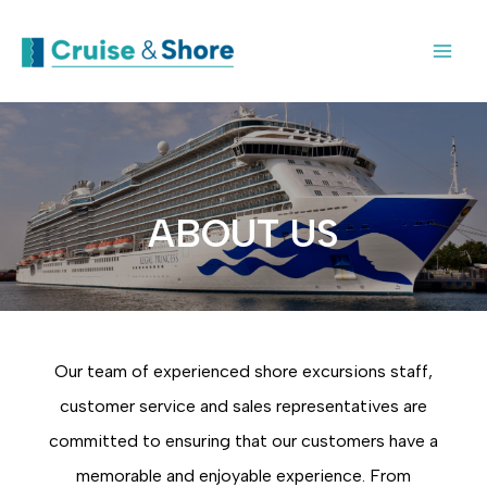
ABOUT US
Our team of experienced shore excursions staff,
customer service and sales representatives are
committed to ensuring that our customers have a
memorable and enjoyable experience. From