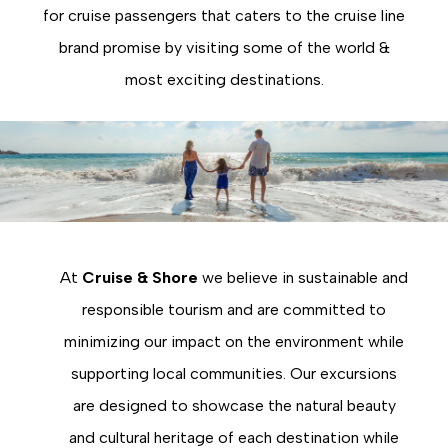
for cruise passengers that caters to the cruise line
brand promise by visiting some of the world &
most exciting destinations.
At
Cruise & Shore
we believe in sustainable and
responsible tourism and are committed to
minimizing our impact on the environment while
supporting local communities. Our excursions
are designed to showcase the natural beauty
and cultural heritage of each destination while