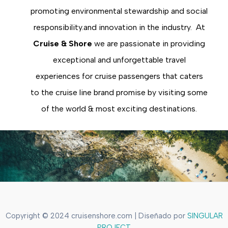
promoting environmental stewardship and social
responsibility.and innovation in the industry. At
Cruise & Shore
we are passionate in providing
exceptional and unforgettable travel
experiences for cruise passengers that caters
to the cruise line brand promise by visiting some
of the world & most exciting destinations.
Copyright © 2024 cruisenshore.com | Diseñado por
SINGULAR
PROJECT