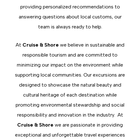
providing personalized recommendations to
answering questions about local customs, our
team is always ready to help.
At
Cruise & Shore
we believe in sustainable and
responsible tourism and are committed to
minimizing our impact on the environment while
supporting local communities. Our excursions are
designed to showcase the natural beauty and
cultural heritage of each destination while
promoting environmental stewardship and social
responsibility and innovation in the industry. At
Cruise & Shore
we are passionate in providing
exceptional and unforgettable travel experiences