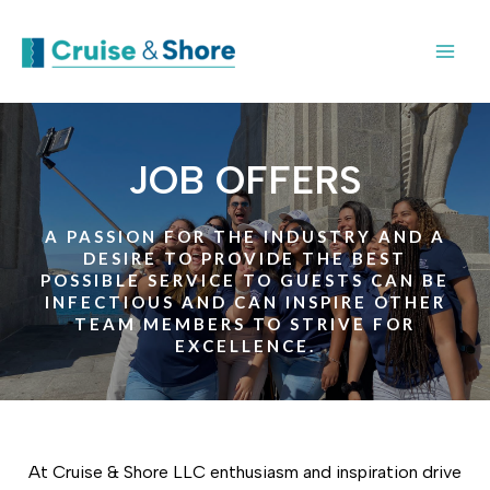
JOB OFFERS
A PASSION FOR THE INDUSTRY AND A
DESIRE TO PROVIDE THE BEST
POSSIBLE SERVICE TO GUESTS CAN BE
INFECTIOUS AND CAN INSPIRE OTHER
TEAM MEMBERS TO STRIVE FOR
EXCELLENCE.
At Cruise & Shore LLC enthusiasm and inspiration drive