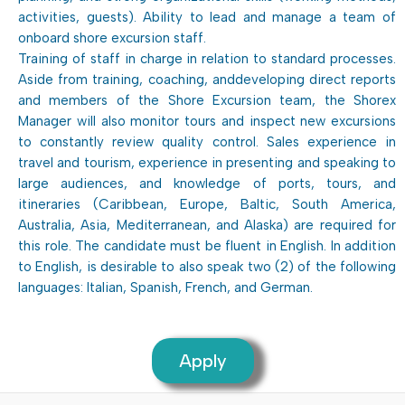
activities, guests). Ability to lead and manage a team of
onboard shore excursion staff.
Training of staff in charge in relation to standard processes.
Aside from training, coaching, anddeveloping direct reports
and members of the Shore Excursion team, the Shorex
Manager will also monitor tours and inspect new excursions
to constantly review quality control. Sales experience in
travel and tourism, experience in presenting and speaking to
large audiences, and knowledge of ports, tours, and
itineraries (Caribbean, Europe, Baltic, South America,
Australia, Asia, Mediterranean, and Alaska) are required for
this role. The candidate must be fluent in English. In addition
to English, is desirable to also speak two (2) of the following
languages: Italian, Spanish, French, and German.
Apply