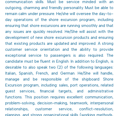
communication skills. Must be service minded with an
outgoing, charming and friendly personality. Must be able to
remain calm under pressure. He/she will oversee the day-to-
day operations of the shore excursion program, including
ensuring that shore excursions are running smoothly and that
any issues are quickly resolved. He/She will assist with the
development of new shore excursion products and ensuring
that existing products are updated and improved. A strong
customer service orientation and the ability to provide
exceptional service to passengers is also required. The
candidate must be fluent in English. In addition to English, is
desirable to also speak two (2) of the following languages:
Italian, Spanish, French, and German. He/She will handle,
manage and be responsible of the shipboard Shore
Excursion program, including: sales, port operations, related
guest services, financial targets, and administrative
functions. This position requires excellent communication,
problem-solving, decision-making, teamwork, interpersonal
relationships, customer service, conflict-resolution,
planning, and strong organizational skills (working methods,