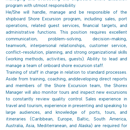
program with utmost responsibility.
He/She will handle, manage and be responsible of the
shipboard Shore Excursion program, including: sales, port
operations, related guest services, financial targets, and
administrative functions. This position requires excellent
communication, problem-solving, decision-making,
teamwork, interpersonal relationships, customer service,
conflict-resolution, planning, and strong organizational skills
(working methods, activities, guests). Ability to lead and
manage a team of onboard shore excursion staff.
Training of staff in charge in relation to standard processes.
Aside from training, coaching, anddeveloping direct reports
and members of the Shore Excursion team, the Shorex
Manager will also monitor tours and inspect new excursions
to constantly review quality control. Sales experience in
travel and tourism, experience in presenting and speaking to
large audiences, and knowledge of ports, tours, and
itineraries (Caribbean, Europe, Baltic, South America,
Australia, Asia, Mediterranean, and Alaska) are required for