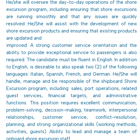
He/she will oversee the day-to-day operations of the shore
excursion program, including ensuring that shore excursions
are running smoothly and that any issues are quickly
resolved. He/She will assist with the development of new
shore excursion products and ensuring that existing products
are updated and
improved. A strong customer service orientation and the
ability to provide exceptional service to passengers is also
required. The candidate must be fluent in English. In addition
to English, is desirable to also speak two (2) of the following
languages: Italian, Spanish, French, and German. He/She will
handle, manage and be responsible of the shipboard Shore
Excursion program, including: sales, port operations, related
guest services, financial targets, and administrative
functions. This position requires excellent communication,
problem-solving, decision-making, teamwork, interpersonal
relationships, customer service, conflict-resolution,
planning, and strong organizational skills (working methods,
activities, guests). Ability to lead and manage a team of
onboard shore excursion staff.