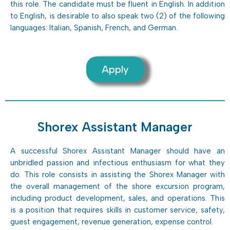
this role. The candidate must be fluent in English. In addition
to English, is desirable to also speak two (2) of the following
languages: Italian, Spanish, French, and German.
Apply
Shorex Assistant Manager
A successful Shorex Assistant Manager should have an
unbridled passion and infectious enthusiasm for what they
do. This role consists in assisting the Shorex Manager with
the overall management of the shore excursion program,
including product development, sales, and operations. This
is a position that requires skills in customer service, safety,
guest engagement, revenue generation, expense control.