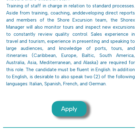
Training of staff in charge in relation to standard processes.
Aside from training, coaching, anddeveloping direct reports
and members of the Shore Excursion team, the Shorex
Manager will also monitor tours and inspect new excursions
to constantly review quality control. Sales experience in
travel and tourism, experience in presenting and speaking to
large audiences, and knowledge of ports, tours, and
itineraries (Caribbean, Europe, Baltic, South America,
Australia, Asia, Mediterranean, and Alaska) are required for
this role. The candidate must be fluent in English. In addition
to English, is desirable to also speak two (2) of the following
languages: Italian, Spanish, French, and German.
Apply