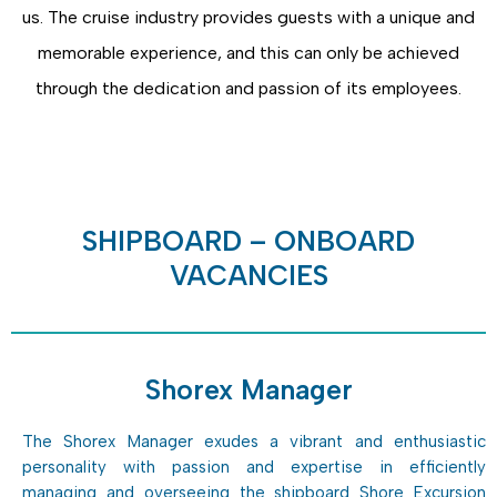
us. The cruise industry provides guests with a unique and
memorable experience, and this can only be achieved
through the dedication and passion of its employees.
SHIPBOARD – ONBOARD
VACANCIES
Shorex Manager
The Shorex Manager exudes a vibrant and enthusiastic
personality with passion and expertise in efficiently
managing and overseeing the shipboard Shore Excursion