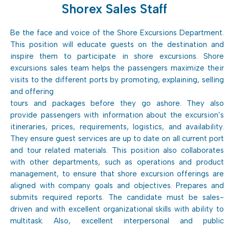
Shorex Sales Staff
Be the face and voice of the Shore Excursions Department.
This position will educate guests on the destination and
inspire them to participate in shore excursions. Shore
excursions sales team helps the passengers maximize their
visits to the different ports by promoting, explaining, selling
and offering
tours and packages before they go ashore. They also
provide passengers with information about the excursion’s
itineraries, prices, requirements, logistics, and availability.
They ensure guest services are up to date on all current port
and tour related materials. This position also collaborates
with other departments, such as operations and product
management, to ensure that shore excursion offerings are
aligned with company goals and objectives. Prepares and
submits required reports. The candidate must be sales-
driven and with excellent organizational skills with ability to
multitask. Also, excellent interpersonal and public