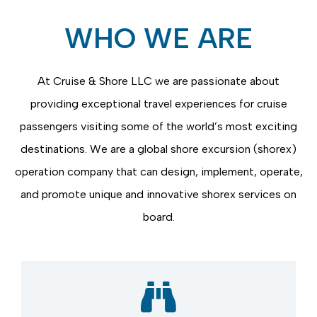
WHO WE ARE
At Cruise & Shore LLC we are passionate about
providing
exceptional travel experiences for cruise
passengers visiting some of the world’s most exciting
destinations. We are a global shore excursion (
shorex
)
operation company that can design, implement,
operate
,
and promote unique and innovative
shorex
services on
board.