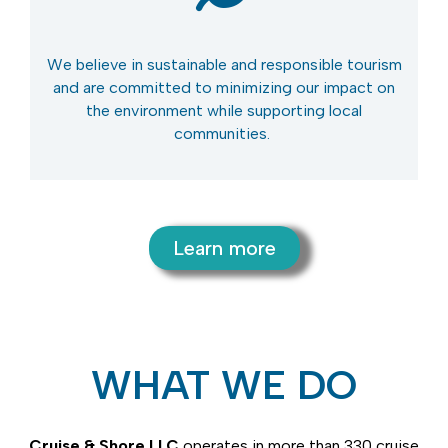
We believe in sustainable and
responsible tourism
and are committed to minimizing our impact on
the environment while supporting local
communities.
Learn more
WHAT WE DO
Cruise & Shore LLC
operates
in more than 330 cruise