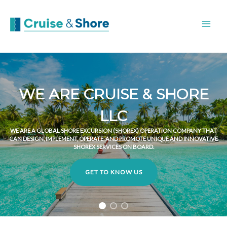
WE ARE CRUISE & SHORE
LLC
WE ARE A GLOBAL SHORE EXCURSION (SHOREX) OPERATION COMPANY THAT
CAN DESIGN, IMPLEMENT, OPERATE, AND PROMOTE UNIQUE AND INNOVATIVE
SHOREX SERVICES ON BOARD.
GET TO KNOW US