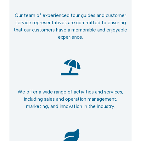
Our team of experienced tour guides and customer
service representatives are committed to ensuring
that our customers have a memorable and enjoyable
experience.
We offer a wide range of activities and services,
including sales and operation management,
marketing, and innovation in the industry.