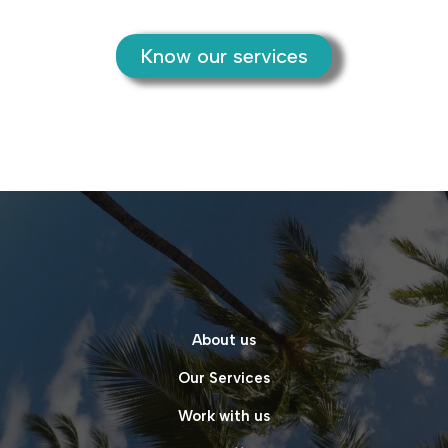
Know our services
About us
Our Services
Work with us