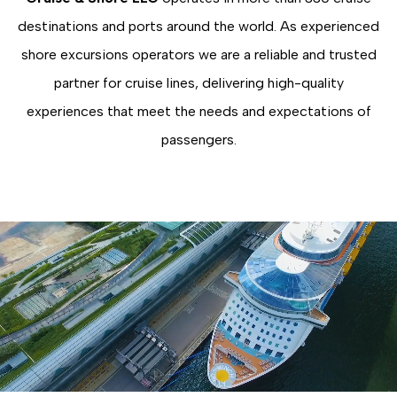
destinations and ports around the world. As experienced
shore excursions operators we are a reliable and trusted
partner for cruise lines, delivering high-quality
experiences that meet the needs and expectations of
passengers.