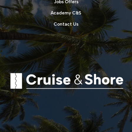
Jobs Offers
Academy C&S
Contact Us